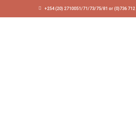
+254 (20) 2710051/71/73/75/81 or (0)736 712