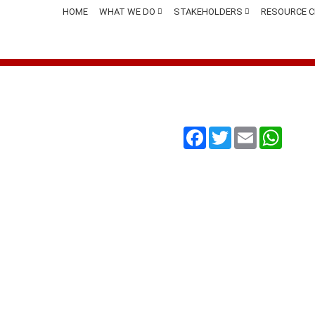
HOME
WHAT WE DO
STAKEHOLDERS
RESOURCE 
Facebook
Twitter
Email
Whats