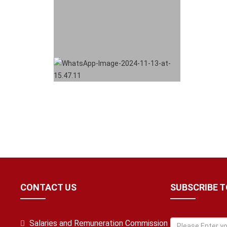
CONTACT US
SUBSCRIBE 
Salaries and Remuneration Commission