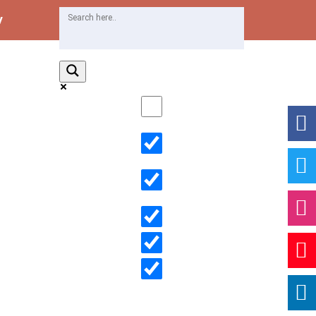
y
Exact matches only
Search in title
Search in content