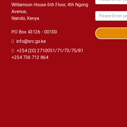
Williamson House 6th Floor, 4th Ngong
Avenue,
Nairobi, Kenya
P.O Box 43126 - 00100
info@src.go.ke
+254 (20) 2710051/71/73/75/81
+254 736 712 864