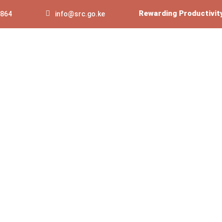
Rewarding Productivit
 864
info@src.go.ke