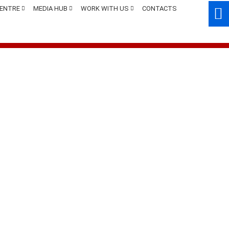
CENTRE
MEDIA HUB
WORK WITH US
CONTACTS
App