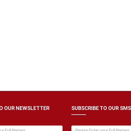
TO OUR NEWSLETTER
SUBSCRIBE TO OUR SMS