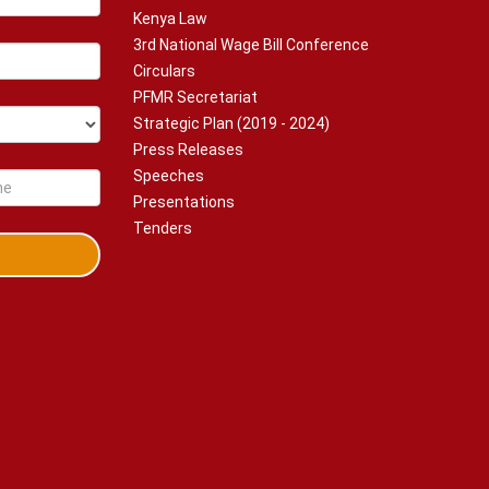
Kenya Law
3rd National Wage Bill Conference
Circulars
PFMR Secretariat
Strategic Plan (2019 - 2024)
Press Releases
Speeches
Presentations
Tenders