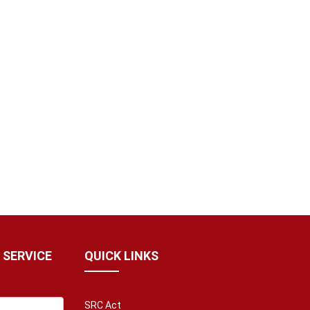
 SERVICE
QUICK LINKS
SRC Act