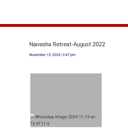
Naivasha Retreat-August 2022
November 13, 2024 | 3:47 pm