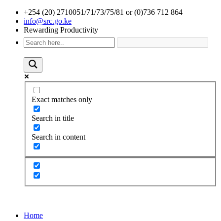
+254 (20) 2710051/71/73/75/81 or (0)736 712 864
info@src.go.ke
Rewarding Productivity
Exact matches only
Search in title
Search in content
Home