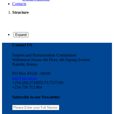
Contacts
Structure
Expand
Contact US
Salaries and Remuneration Commission
Williamson House 6th Floor, 4th Ngong Avenue,
Nairobi, Kenya
P.O Box 43126 - 00100
info@src.go.ke
+254 (20) 2710051/71/73/75/81
+254 736 712 864
Subscribe to our Newsletter