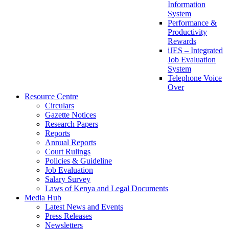
Information
System
Performance &
Productivity
Rewards
iJES – Integrated
Job Evaluation
System
Telephone Voice
Over
Resource Centre
Circulars
Gazette Notices
Research Papers
Reports
Annual Reports
Court Rulings
Policies & Guideline
Job Evaluation
Salary Survey
Laws of Kenya and Legal Documents
Media Hub
Latest News and Events
Press Releases
Newsletters