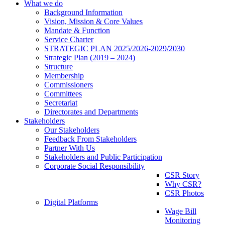
What we do
Background Information
Vision, Mission & Core Values
Mandate & Function
Service Charter
STRATEGIC PLAN 2025/2026-2029/2030
Strategic Plan (2019 – 2024)
Structure
Membership
Commissioners
Committees
Secretariat
Directorates and Departments
Stakeholders
Our Stakeholders
Feedback From Stakeholders
Partner With Us
Stakeholders and Public Participation
Corporate Social Responsibility
CSR Story
Why CSR?
CSR Photos
Digital Platforms
Wage Bill
Monitoring