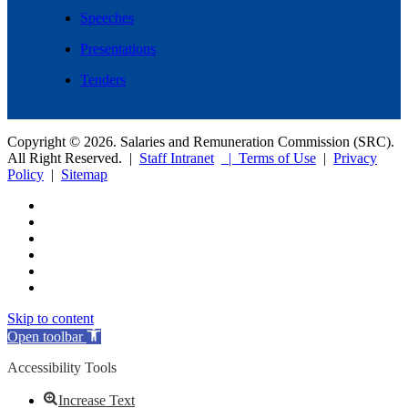
Speeches
Presentations
Tenders
Copyright © 2026. Salaries and Remuneration Commission (SRC).
All Right Reserved. |
Staff Intranet
| Terms of Use
|
Privacy
Policy
|
Sitemap
Skip to content
Open toolbar
Accessibility Tools
Increase Text