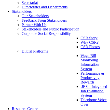
Secretariat
Directorates and Departments
Stakeholders
Our Stakeholders
Feedback From Stakeholders
Partner With Us
Stakeholders and Public Participation
Corporate Social Responsibility
CSR Story
Why CSR?
CSR Photos
Digital Platforms
Wage Bill
Monitoring
Information
System
Performance &
Productivity
Rewards
iJES – Integrated
Job Evaluation
System
Telephone Voice
Over
Resource Centre