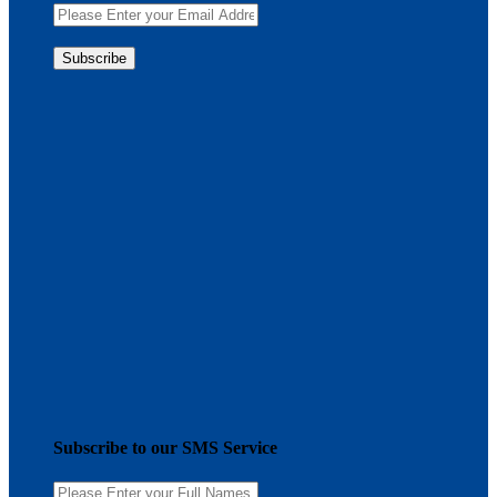
Subscribe to our SMS Service