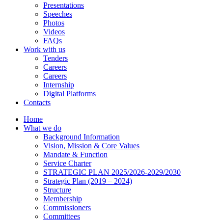
Presentations
Speeches
Photos
Videos
FAQs
Work with us
Tenders
Careers
Careers
Internship
Digital Platforms
Contacts
Home
What we do
Background Information
Vision, Mission & Core Values
Mandate & Function
Service Charter
STRATEGIC PLAN 2025/2026-2029/2030
Strategic Plan (2019 – 2024)
Structure
Membership
Commissioners
Committees