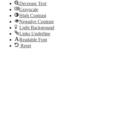
Decrease Text
Grayscale
High Contrast
Negative Contrast
Light Background
Links Underline
Readable Font
Reset