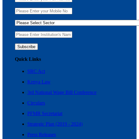
Quick Links
SRC Act
Kenya Law
3rd National Wage Bill Conference
Circulars
PFMR Secretariat
Strategic Plan (2019 - 2024)
Press Releases