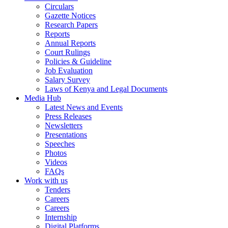
Circulars
Gazette Notices
Research Papers
Reports
Annual Reports
Court Rulings
Policies & Guideline
Job Evaluation
Salary Survey
Laws of Kenya and Legal Documents
Media Hub
Latest News and Events
Press Releases
Newsletters
Presentations
Speeches
Photos
Videos
FAQs
Work with us
Tenders
Careers
Careers
Internship
Digital Platforms