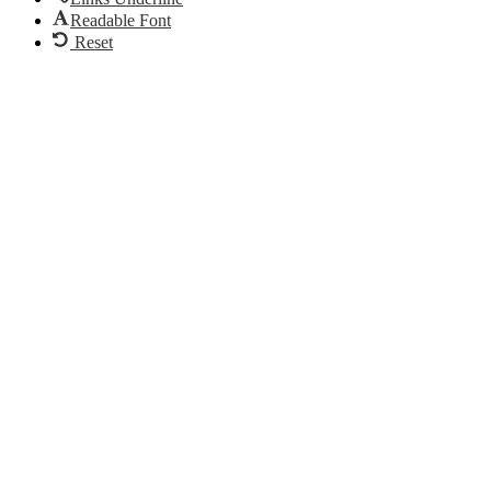
Readable Font
Reset