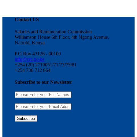
Contact US
Salaries and Remuneration Commission
Williamson House 6th Floor, 4th Ngong Avenue,
Nairobi, Kenya
P.O Box 43126 - 00100
info@src.go.ke
+254 (20) 2710051/71/73/75/81
+254 736 712 864
Subscribe to our Newsletter