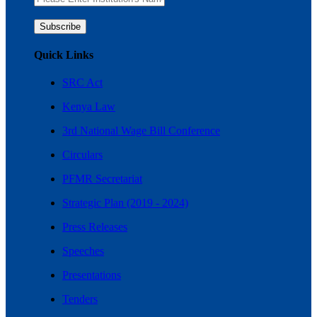
Quick Links
SRC Act
Kenya Law
3rd National Wage Bill Conference
Circulars
PFMR Secretariat
Strategic Plan (2019 - 2024)
Press Releases
Speeches
Presentations
Tenders