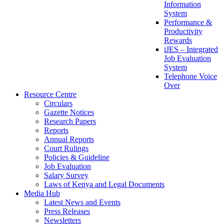
Information
System
Performance &
Productivity
Rewards
iJES – Integrated
Job Evaluation
System
Telephone Voice
Over
Resource Centre
Circulars
Gazette Notices
Research Papers
Reports
Annual Reports
Court Rulings
Policies & Guideline
Job Evaluation
Salary Survey
Laws of Kenya and Legal Documents
Media Hub
Latest News and Events
Press Releases
Newsletters