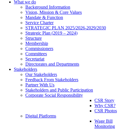
What we do
Background Information
Vision, Mission & Core Values
Mandate & Function
Service Charter
STRATEGIC PLAN 2025/2026-2029/2030
Strategic Plan (2019 – 2024)
Structure
Membership
Commissioners
Committees
Secretariat
Directorates and Departments
Stakeholders
Our Stakeholders
Feedback From Stakeholders
Partner With Us
Stakeholders and Public Participation
Corporate Social Responsibility
CSR Story
Why CSR?
CSR Photos
Digital Platforms
Wage Bill
Monitoring