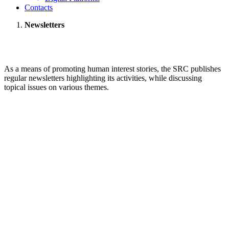
Contacts
Newsletters
As a means of promoting human interest stories, the SRC publishes
regular newsletters highlighting its activities, while discussing
topical issues on various themes.