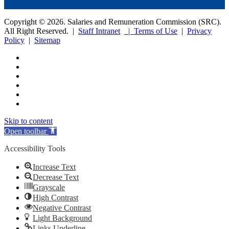
Copyright © 2026. Salaries and Remuneration Commission (SRC).
All Right Reserved. |
Staff Intranet
| Terms of Use
|
Privacy
Policy
|
Sitemap
Skip to content
Open toolbar
Accessibility Tools
Increase Text
Decrease Text
Grayscale
High Contrast
Negative Contrast
Light Background
Links Underline