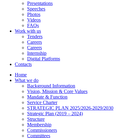
Presentations
Speeches
Photos
Videos
FAQs
Work with us
Tenders
Careers
Careers
Internship
Digital Platforms
Contacts
Home
What we do
Background Information
Vision, Mission & Core Values
Mandate & Function
Service Charter
STRATEGIC PLAN 2025/2026-2029/2030
Strategic Plan (2019 – 2024)
Structure
Membership
Commissioners
Committees