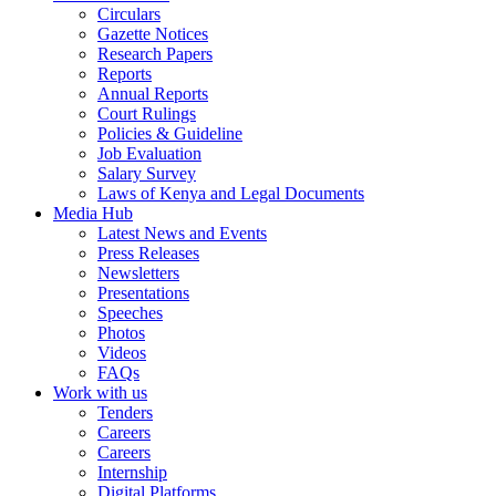
Circulars
Gazette Notices
Research Papers
Reports
Annual Reports
Court Rulings
Policies & Guideline
Job Evaluation
Salary Survey
Laws of Kenya and Legal Documents
Media Hub
Latest News and Events
Press Releases
Newsletters
Presentations
Speeches
Photos
Videos
FAQs
Work with us
Tenders
Careers
Careers
Internship
Digital Platforms