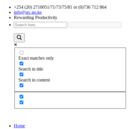
+254 (20) 2710051/71/73/75/81 or (0)736 712 864
info@src.go.ke
Rewarding Productivity
Exact matches only
Search in title
Search in content
Home