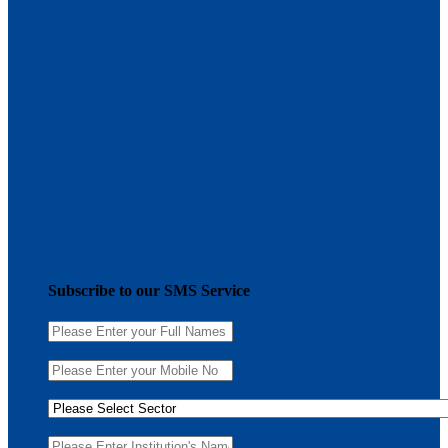
Subscribe to our SMS Service