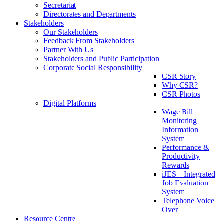
Secretariat
Directorates and Departments
Stakeholders
Our Stakeholders
Feedback From Stakeholders
Partner With Us
Stakeholders and Public Participation
Corporate Social Responsibility
CSR Story
Why CSR?
CSR Photos
Digital Platforms
Wage Bill
Monitoring
Information
System
Performance &
Productivity
Rewards
iJES – Integrated
Job Evaluation
System
Telephone Voice
Over
Resource Centre