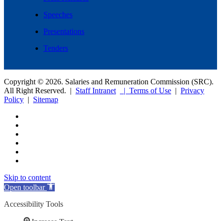
Speeches
Presentations
Tenders
Copyright © 2026. Salaries and Remuneration Commission (SRC).
All Right Reserved. |
Staff Intranet
| Terms of Use
|
Privacy
Policy
|
Sitemap
Skip to content
Open toolbar
Accessibility Tools