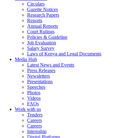
Circulars
Gazette Notices
Research Papers
Reports
Annual Reports
Court Rulings
Policies & Guideline
Job Evaluation
Salary Survey
Laws of Kenya and Legal Documents
Media Hub
Latest News and Events
Press Releases
Newsletters
Presentations
Speeches
Photos
Videos
FAQs
Work with us
Tenders
Careers
Careers
Internship
Digital Platforms