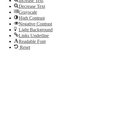
Increase Text
Decrease Text
Grayscale
High Contrast
Negative Contrast
Light Background
Links Underline
Readable Font
Reset