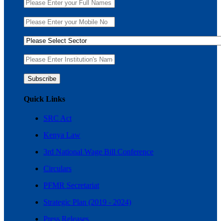
Quick Links
SRC Act
Kenya Law
3rd National Wage Bill Conference
Circulars
PFMR Secretariat
Strategic Plan (2019 - 2024)
Press Releases