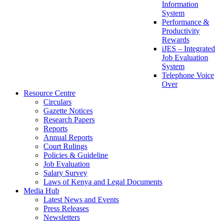
Information
System
Performance &
Productivity
Rewards
iJES – Integrated
Job Evaluation
System
Telephone Voice
Over
Resource Centre
Circulars
Gazette Notices
Research Papers
Reports
Annual Reports
Court Rulings
Policies & Guideline
Job Evaluation
Salary Survey
Laws of Kenya and Legal Documents
Media Hub
Latest News and Events
Press Releases
Newsletters