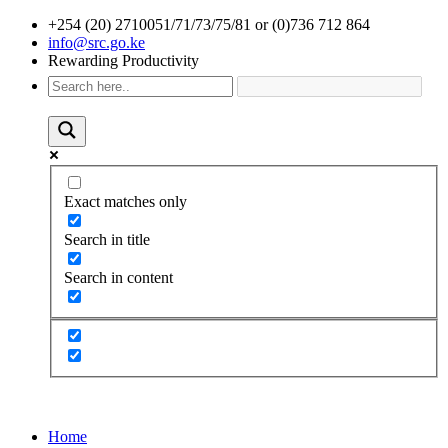
+254 (20) 2710051/71/73/75/81 or (0)736 712 864
info@src.go.ke
Rewarding Productivity
Exact matches only
Search in title
Search in content
Home