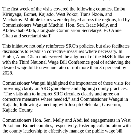
The first week of the visits covered the following counties, Embu,
Kirinyaga, Bomet, Kajiado, West Pokot, Trans Nzoia, and
Machakos. Multiple teams were deployed across the regions, led by
Commissioners Wangui Muchiri, Hon. Sen. Isaac Melly, and
Abdiwahab Abdi, alongside Commission Secretary/CEO Anne
Gitau and secretariat staff.
This initiative not only reinforces SRC’s policies, but also facilitates
discussions to establish corrective measures where necessary. In
Embu, Anne Gitau underscored the alignment of the M&E initiative
with the Third National Wage Bill Conference goal of achieving the
desired wage-bill-to-revenue ratio of not more than 35 per cent by
2028.
Commissioner Wangui highlighted the importance of these visits for
providing clarity on SRC guidelines and aligning county practices.
“The visits aim to interpret SRC circulars clearly and agree on
corrective measures where needed,” said Commissioner Wangui in
Kajiado, following a meeting with Joseph Olelenku, Governor,
Kajiado County.
Commissioners Hon. Sen. Melly and Abdi led engagements in West
Pokot and Bomet counties, respectively, fostering collaboration with
the county leadership to effectively manage the public wage bill.