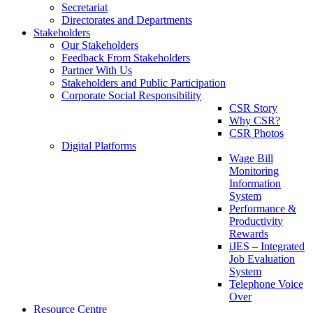
Secretariat
Directorates and Departments
Stakeholders
Our Stakeholders
Feedback From Stakeholders
Partner With Us
Stakeholders and Public Participation
Corporate Social Responsibility
CSR Story
Why CSR?
CSR Photos
Digital Platforms
Wage Bill
Monitoring
Information
System
Performance &
Productivity
Rewards
iJES – Integrated
Job Evaluation
System
Telephone Voice
Over
Resource Centre