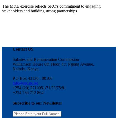
The M&E exercise reflects SRC’s commitment to engaging
stakeholders and building strong partnerships.
Contact US
Salaries and Remuneration Commission
Williamson House 6th Floor, 4th Ngong Avenue,
Nairobi, Kenya
P.O Box 43126 - 00100
info@src.go.ke
+254 (20) 2710051/71/73/75/81
+254 736 712 864
Subscribe to our Newsletter