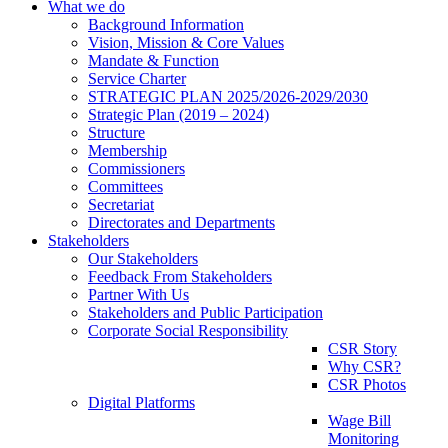
What we do
Background Information
Vision, Mission & Core Values
Mandate & Function
Service Charter
STRATEGIC PLAN 2025/2026-2029/2030
Strategic Plan (2019 – 2024)
Structure
Membership
Commissioners
Committees
Secretariat
Directorates and Departments
Stakeholders
Our Stakeholders
Feedback From Stakeholders
Partner With Us
Stakeholders and Public Participation
Corporate Social Responsibility
CSR Story
Why CSR?
CSR Photos
Digital Platforms
Wage Bill
Monitoring