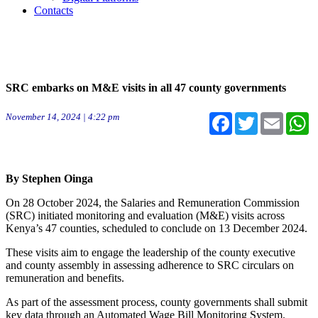
Contacts
SRC embarks on M&E visits in all 47 county governments
November 14, 2024 | 4:22 pm
Facebook
Twitter
Email
W
By Stephen Oinga
On 28 October 2024, the Salaries and Remuneration Commission
(SRC) initiated monitoring and evaluation (M&E) visits across
Kenya’s 47 counties, scheduled to conclude on 13 December 2024.
These visits aim to engage the leadership of the county executive
and county assembly in assessing adherence to SRC circulars on
remuneration and benefits.
As part of the assessment process, county governments shall submit
key data through an Automated Wage Bill Monitoring System.