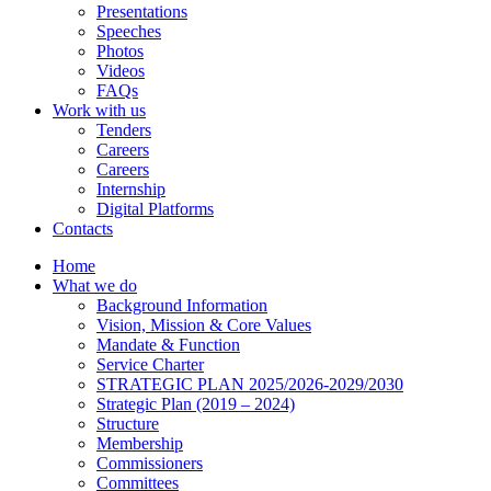
Presentations
Speeches
Photos
Videos
FAQs
Work with us
Tenders
Careers
Careers
Internship
Digital Platforms
Contacts
Home
What we do
Background Information
Vision, Mission & Core Values
Mandate & Function
Service Charter
STRATEGIC PLAN 2025/2026-2029/2030
Strategic Plan (2019 – 2024)
Structure
Membership
Commissioners
Committees