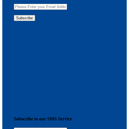
Subscribe to our SMS Service