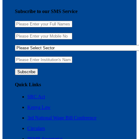
Subscribe to our SMS Service
Quick Links
SRC Act
Kenya Law
3rd National Wage Bill Conference
Circulars
PFMR Secretariat