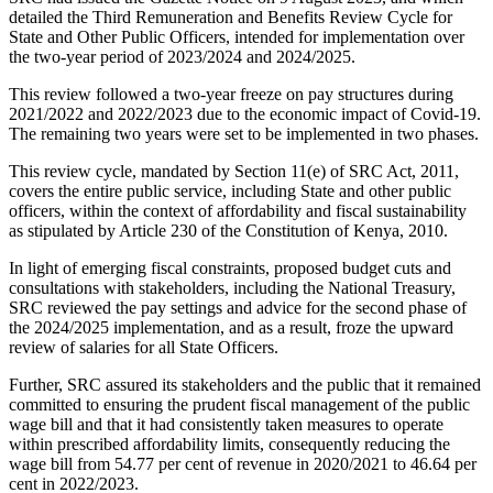
detailed the Third Remuneration and Benefits Review Cycle for
State and Other Public Officers, intended for implementation over
the two-year period of 2023/2024 and 2024/2025.
This review followed a two-year freeze on pay structures during
2021/2022 and 2022/2023 due to the economic impact of Covid-19.
The remaining two years were set to be implemented in two phases.
This review cycle, mandated by Section 11(e) of SRC Act, 2011,
covers the entire public service, including State and other public
officers, within the context of affordability and fiscal sustainability
as stipulated by Article 230 of the Constitution of Kenya, 2010.
In light of emerging fiscal constraints, proposed budget cuts and
consultations with stakeholders, including the National Treasury,
SRC reviewed the pay settings and advice for the second phase of
the 2024/2025 implementation, and as a result, froze the upward
review of salaries for all State Officers.
Further, SRC assured its stakeholders and the public that it remained
committed to ensuring the prudent fiscal management of the public
wage bill and that it had consistently taken measures to operate
within prescribed affordability limits, consequently reducing the
wage bill from 54.77 per cent of revenue in 2020/2021 to 46.64 per
cent in 2022/2023.