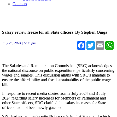
Contacts
Salary review freeze for all State officers By Stephen Oinga
July 26, 2024 | 5:35 pm
Facebook
Twitter
Email
W
The Salaries and Remuneration Commission (SRC) acknowledges
the national discourse on public expenditure, particularly concerning
wages and salaries. This discussion aligns with SRC’s mandate to
ensure the affordability and fiscal sustainability of the public wage
bill.
In response to recent media stories from 2 July 2024 and 3 July
2024 regarding salary increases for Members of Parliament and
other State officers, SRC clarified that salary increases for State
officers had not been newly gazetted.
SRC had issued the Gazette Notice on 9 August 2023, and which