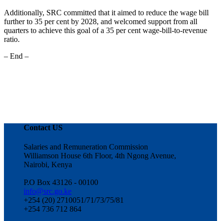
Additionally, SRC committed that it aimed to reduce the wage bill
further to 35 per cent by 2028, and welcomed support from all
quarters to achieve this goal of a 35 per cent wage-bill-to-revenue
ratio.
– End –
Contact US
Salaries and Remuneration Commission
Williamson House 6th Floor, 4th Ngong Avenue,
Nairobi, Kenya
P.O Box 43126 - 00100
info@src.go.ke
+254 (20) 2710051/71/73/75/81
+254 736 712 864