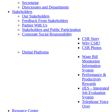
Secretariat
Directorates and Departments
Stakeholders
Our Stakeholders
Feedback From Stakeholders
Partner With Us
Stakeholders and Public Participation
Corporate Social Responsibility
CSR Story
Why CSR?
CSR Photos
Digital Platforms
Wage Bill
Monitoring
Information
System
Performance &
Productivity
Rewards
iJES – Integrated
Job Evaluation
System
Telephone Voice
Over
Resource Centre