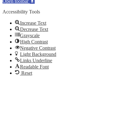
Open toolbar
Accessibility Tools
Increase Text
Decrease Text
Grayscale
High Contrast
Negative Contrast
Light Background
Links Underline
Readable Font
Reset