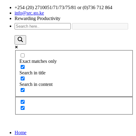
+254 (20) 2710051/71/73/75/81 or (0)736 712 864
info@src.go.ke
Rewarding Productivity
Exact matches only
Search in title
Search in content
Home