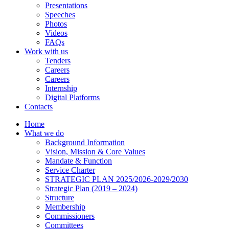
Presentations
Speeches
Photos
Videos
FAQs
Work with us
Tenders
Careers
Careers
Internship
Digital Platforms
Contacts
Home
What we do
Background Information
Vision, Mission & Core Values
Mandate & Function
Service Charter
STRATEGIC PLAN 2025/2026-2029/2030
Strategic Plan (2019 – 2024)
Structure
Membership
Commissioners
Committees