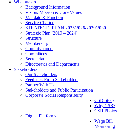
What we do
Background Information
Vision, Mission & Core Values
Mandate & Function
Service Charter
STRATEGIC PLAN 2025/2026-2029/2030
Strategic Plan (2019 – 2024)
Structure
Membership
Commissioners
Committees
Secretariat
Directorates and Departments
Stakeholders
Our Stakeholders
Feedback From Stakeholders
Partner With Us
Stakeholders and Public Participation
Corporate Social Responsibility
CSR Story
Why CSR?
CSR Photos
Digital Platforms
Wage Bill
Monitoring