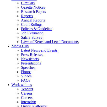
Circulars
Gazette Notices
Research Papers
Reports
Annual Reports
Court Rulings
Policies & Guideline
Job Evaluation
Salary Survey
Laws of Kenya and Legal Documents
Media Hub
Latest News and Events
Press Releases
Newsletters
Presentations
Speeches
Photos
Videos
FAQs
Work with us
Tenders
Careers
Careers
Internship
Digital Platforms