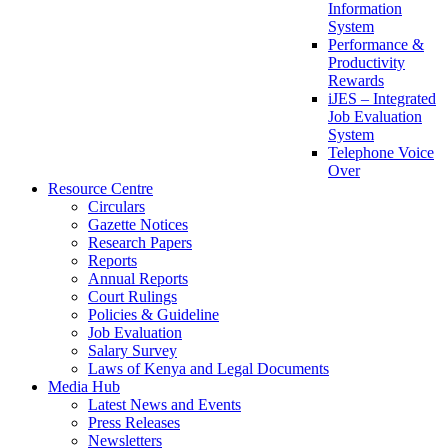
Information
System
Performance &
Productivity
Rewards
iJES – Integrated
Job Evaluation
System
Telephone Voice
Over
Resource Centre
Circulars
Gazette Notices
Research Papers
Reports
Annual Reports
Court Rulings
Policies & Guideline
Job Evaluation
Salary Survey
Laws of Kenya and Legal Documents
Media Hub
Latest News and Events
Press Releases
Newsletters