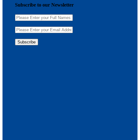
Subscribe to our Newsletter