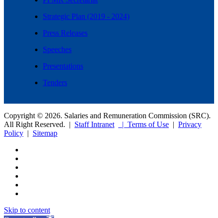
Strategic Plan (2019 - 2024)
Press Releases
Speeches
Presentations
Tenders
Copyright © 2026. Salaries and Remuneration Commission (SRC).
All Right Reserved. |
Staff Intranet
| Terms of Use
|
Privacy
Policy
|
Sitemap
Skip to content