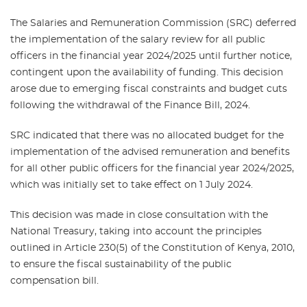
The Salaries and Remuneration Commission (SRC) deferred
the implementation of the salary review for all public
officers in the financial year 2024/2025 until further notice,
contingent upon the availability of funding. This decision
arose due to emerging fiscal constraints and budget cuts
following the withdrawal of the Finance Bill, 2024.
SRC indicated that there was no allocated budget for the
implementation of the advised remuneration and benefits
for all other public officers for the financial year 2024/2025,
which was initially set to take effect on 1 July 2024.
This decision was made in close consultation with the
National Treasury, taking into account the principles
outlined in Article 230(5) of the Constitution of Kenya, 2010,
to ensure the fiscal sustainability of the public
compensation bill.