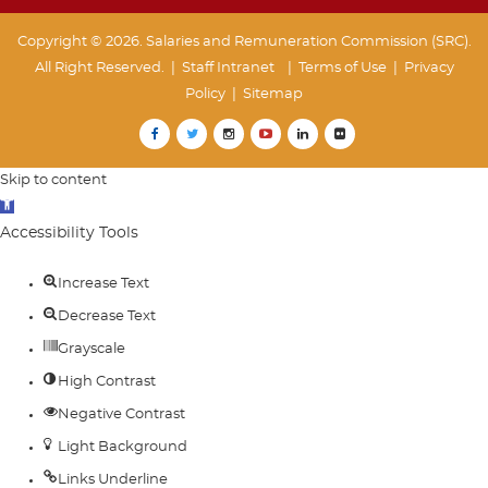
Copyright © 2026. Salaries and Remuneration Commission (SRC).
All Right Reserved. |
Staff Intranet
| Terms of Use
|
Privacy
Policy
|
Sitemap
Skip to content
Open
toolbar
Accessibility Tools
Increase Text
Decrease Text
Grayscale
High Contrast
Negative Contrast
Light Background
Links Underline