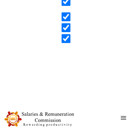
Search in content