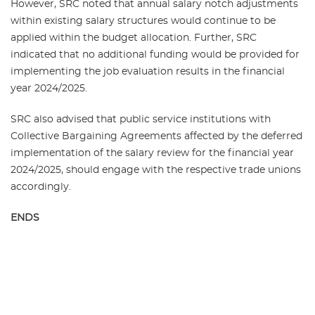
However, SRC noted that annual salary notch adjustments
within existing salary structures would continue to be
applied within the budget allocation. Further, SRC
indicated that no additional funding would be provided for
implementing the job evaluation results in the financial
year 2024/2025.
SRC also advised that public service institutions with
Collective Bargaining Agreements affected by the deferred
implementation of the salary review for the financial year
2024/2025, should engage with the respective trade unions
accordingly.
ENDS