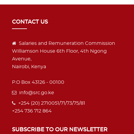
CONTACT US
Salaries and Remuneration Commission
Williamson House 6th Floor, 4th Ngong
Avenue,
Nairobi, Kenya
P.O Box 43126 - 00100
info@src.go.ke
+254 (20) 2710051/71/73/75/81
+254 736 712 864
SUBSCRIBE TO OUR NEWSLETTER