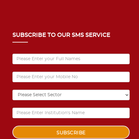
SUBSCRIBE TO OUR SMS SERVICE