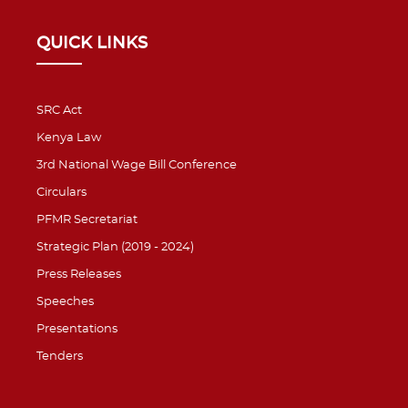
QUICK LINKS
SRC Act
Kenya Law
3rd National Wage Bill Conference
Circulars
PFMR Secretariat
Strategic Plan (2019 - 2024)
Press Releases
Speeches
Presentations
Tenders