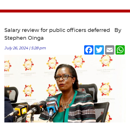
Salary review for public officers deferred By
Stephen Oinga
Facebook
Twitter
Email
Wh
July 26, 2024 | 5:28 pm