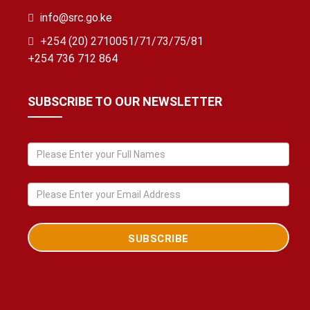
info@src.go.ke
+254 (20) 2710051/71/73/75/81
+254 736 712 864
SUBSCRIBE TO OUR NEWSLETTER