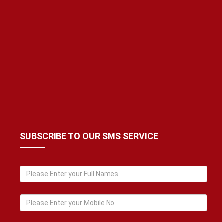
SUBSCRIBE TO OUR SMS SERVICE