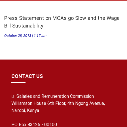
Press Statement on MCAs go Slow and the Wage
Bill Sustainability
October 28, 2013 | 1:17 am
CONTACT US
Salaries and Remuneration Commission
Williamson House 6th Floor, 4th Ngong Avenue,
Nairobi, Kenya
P.O Box 43126 - 00100