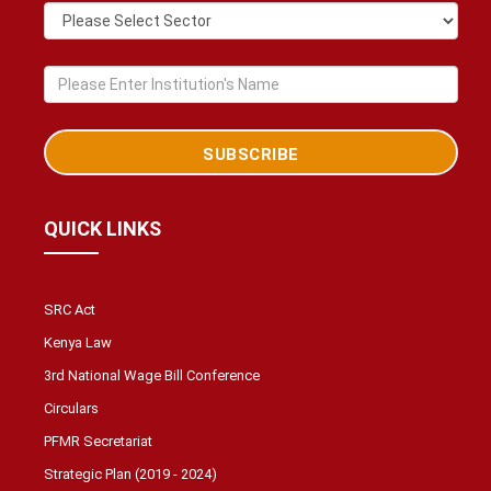
QUICK LINKS
SRC Act
Kenya Law
3rd National Wage Bill Conference
Circulars
PFMR Secretariat
Strategic Plan (2019 - 2024)