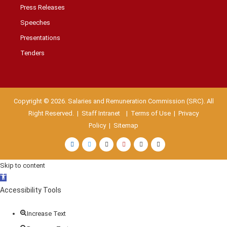
Press Releases
Speeches
Presentations
Tenders
Copyright © 2026. Salaries and Remuneration Commission (SRC). All
Right Reserved. |
Staff Intranet
| Terms of Use
|
Privacy
Policy
|
Sitemap
Skip to content
Open
toolbar
Accessibility Tools
Increase Text