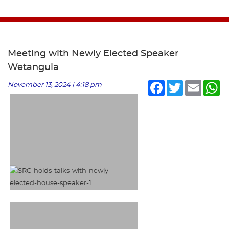
Meeting with Newly Elected Speaker
Wetangula
Facebook
Twitter
Email
Wh
November 13, 2024 | 4:18 pm