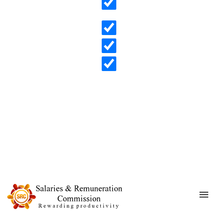
Search in content