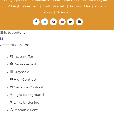
Copyright © 2026. Salaries and Remuneration Commission (SRC).
All Right Reserved. |
Staff Intranet
| Terms of Use
|
Privacy
Policy
|
Sitemap
Skip to content
Open
toolbar
Accessibility Tools
Increase Text
Decrease Text
Grayscale
High Contrast
Negative Contrast
Light Background
Links Underline
Readable Font