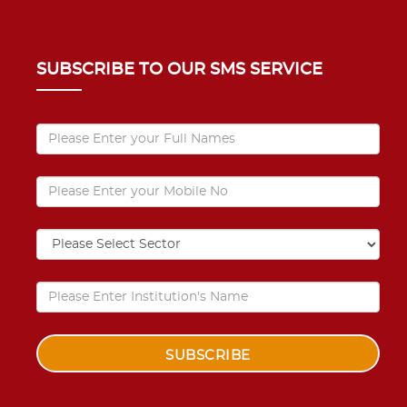
SUBSCRIBE TO OUR SMS SERVICE