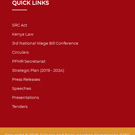
QUICK LINKS
SRC Act
Kenya Law
3rd National Wage Bill Conference
Circulars
PFMR Secretariat
Strategic Plan (2019 - 2024)
Press Releases
Speeches
Presentations
Tenders