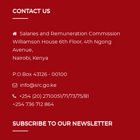
CONTACT US
Salaries and Remuneration Commission
Williamson House 6th Floor, 4th Ngong
Avenue,
Nairobi, Kenya
P.O Box 43126 - 00100
info@src.go.ke
+254 (20) 2710051/71/73/75/81
+254 736 712 864
SUBSCRIBE TO OUR NEWSLETTER