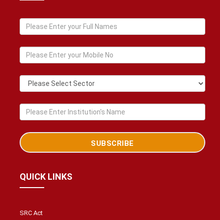
QUICK LINKS
SRC Act