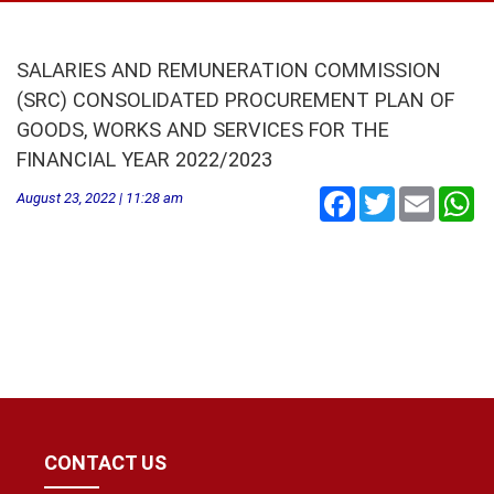
SALARIES AND REMUNERATION COMMISSION
(SRC) CONSOLIDATED PROCUREMENT PLAN OF
GOODS, WORKS AND SERVICES FOR THE
FINANCIAL YEAR 2022/2023
Facebook
Twitter
Email
Wh
August 23, 2022 | 11:28 am
CONTACT US