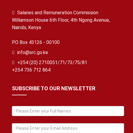
Salaries and Remuneration Commission
Williamson House 6th Floor, 4th Ngong Avenue,
Nairobi, Kenya
P.O Box 43126 - 00100
info@src.go.ke
+254 (20) 2710051/71/73/75/81
+254 736 712 864
SUBSCRIBE TO OUR NEWSLETTER