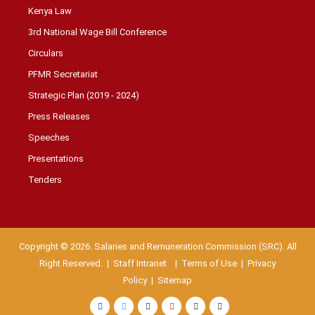
Kenya Law
3rd National Wage Bill Conference
Circulars
PFMR Secretariat
Strategic Plan (2019 - 2024)
Press Releases
Speeches
Presentations
Tenders
Copyright © 2026. Salaries and Remuneration Commission (SRC). All
Right Reserved. |
Staff Intranet
| Terms of Use
|
Privacy
Policy
|
Sitemap