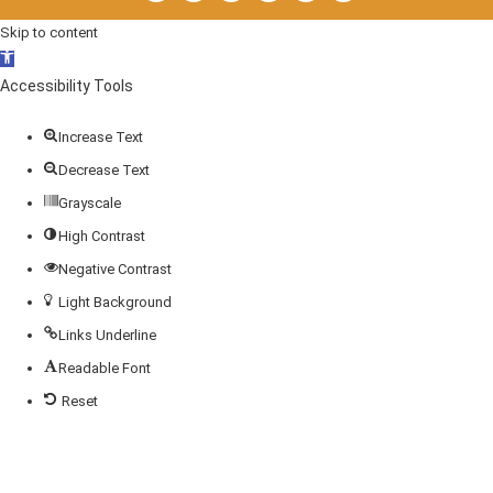
Skip to content
Open
toolbar
Accessibility Tools
Increase Text
Decrease Text
Grayscale
High Contrast
Negative Contrast
Light Background
Links Underline
Readable Font
Reset