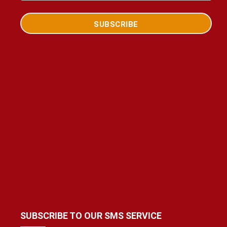
SUBSCRIBE TO OUR SMS SERVICE