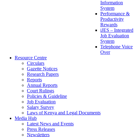
Information
System
Performance &
Productivity
Rewards
iJES – Integrated
Job Evaluation
System
Telephone Voice
Over
Resource Centre
Circulars
Gazette Notices
Research Papers
Reports
Annual Reports
Court Rulings
Policies & Guideline
Job Evaluation
Salary Survey
Laws of Kenya and Legal Documents
Media Hub
Latest News and Events
Press Releases
Newsletters