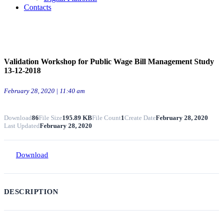
Contacts
Validation Workshop for Public Wage Bill Management Study
13-12-2018
February 28, 2020 | 11:40 am
Download
86
File Size
195.89 KB
File Count
1
Create Date
February 28, 2020
Last Updated
February 28, 2020
Download
DESCRIPTION