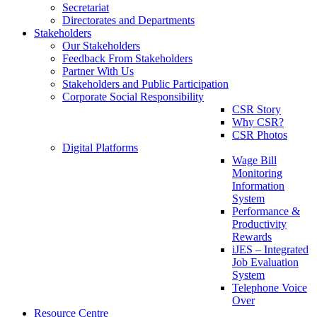
Secretariat
Directorates and Departments
Stakeholders
Our Stakeholders
Feedback From Stakeholders
Partner With Us
Stakeholders and Public Participation
Corporate Social Responsibility
CSR Story
Why CSR?
CSR Photos
Digital Platforms
Wage Bill
Monitoring
Information
System
Performance &
Productivity
Rewards
iJES – Integrated
Job Evaluation
System
Telephone Voice
Over
Resource Centre