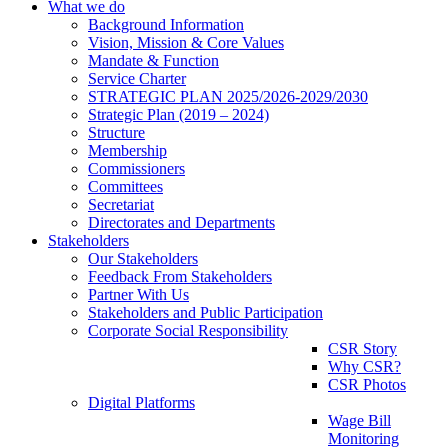
What we do
Background Information
Vision, Mission & Core Values
Mandate & Function
Service Charter
STRATEGIC PLAN 2025/2026-2029/2030
Strategic Plan (2019 – 2024)
Structure
Membership
Commissioners
Committees
Secretariat
Directorates and Departments
Stakeholders
Our Stakeholders
Feedback From Stakeholders
Partner With Us
Stakeholders and Public Participation
Corporate Social Responsibility
CSR Story
Why CSR?
CSR Photos
Digital Platforms
Wage Bill
Monitoring