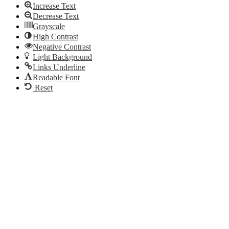
Increase Text
Decrease Text
Grayscale
High Contrast
Negative Contrast
Light Background
Links Underline
Readable Font
Reset