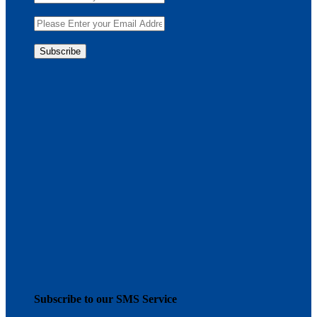
Subscribe to our SMS Service