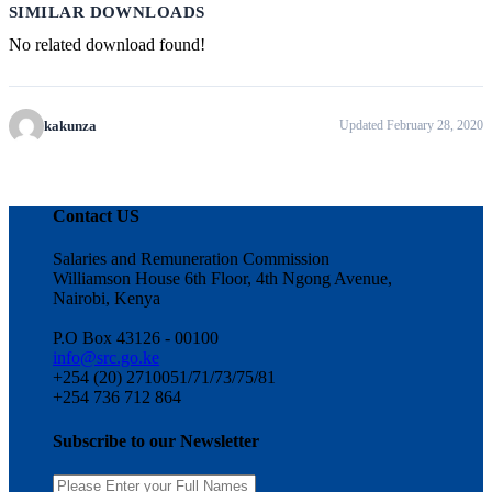
SIMILAR DOWNLOADS
No related download found!
kakunza
Updated February 28, 2020
Contact US
Salaries and Remuneration Commission
Williamson House 6th Floor, 4th Ngong Avenue,
Nairobi, Kenya
P.O Box 43126 - 00100
info@src.go.ke
+254 (20) 2710051/71/73/75/81
+254 736 712 864
Subscribe to our Newsletter