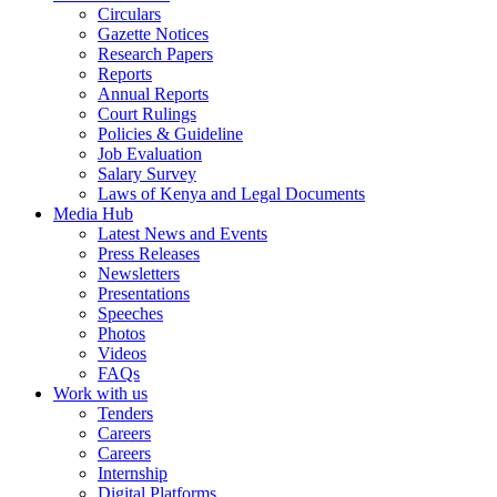
Circulars
Gazette Notices
Research Papers
Reports
Annual Reports
Court Rulings
Policies & Guideline
Job Evaluation
Salary Survey
Laws of Kenya and Legal Documents
Media Hub
Latest News and Events
Press Releases
Newsletters
Presentations
Speeches
Photos
Videos
FAQs
Work with us
Tenders
Careers
Careers
Internship
Digital Platforms