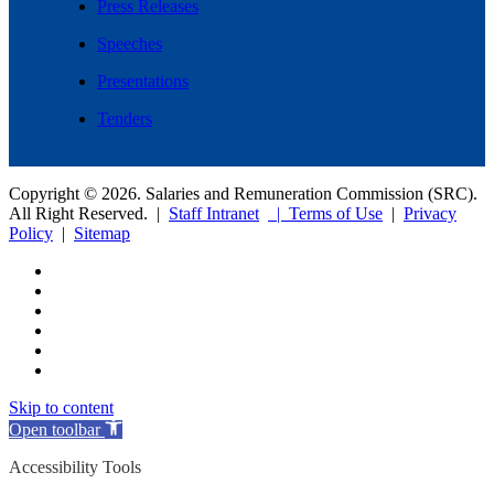
Press Releases
Speeches
Presentations
Tenders
Copyright © 2026. Salaries and Remuneration Commission (SRC).
All Right Reserved. |
Staff Intranet
| Terms of Use
|
Privacy
Policy
|
Sitemap
Skip to content
Open toolbar
Accessibility Tools