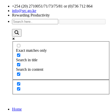
+254 (20) 2710051/71/73/75/81 or (0)736 712 864
info@src.go.ke
Rewarding Productivity
Exact matches only
Search in title
Search in content
Home