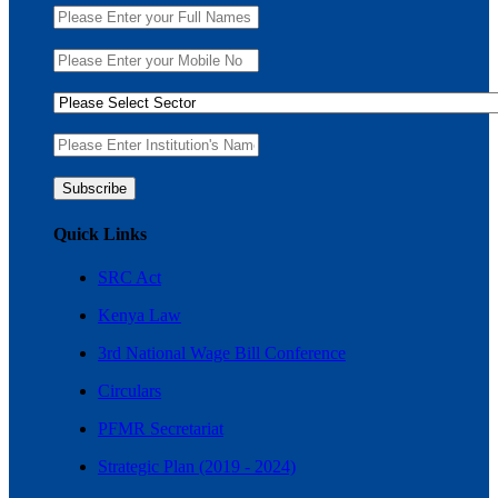
Quick Links
SRC Act
Kenya Law
3rd National Wage Bill Conference
Circulars
PFMR Secretariat
Strategic Plan (2019 - 2024)