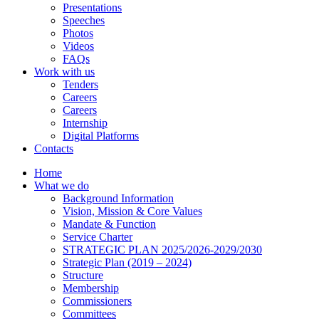
Presentations
Speeches
Photos
Videos
FAQs
Work with us
Tenders
Careers
Careers
Internship
Digital Platforms
Contacts
Home
What we do
Background Information
Vision, Mission & Core Values
Mandate & Function
Service Charter
STRATEGIC PLAN 2025/2026-2029/2030
Strategic Plan (2019 – 2024)
Structure
Membership
Commissioners
Committees