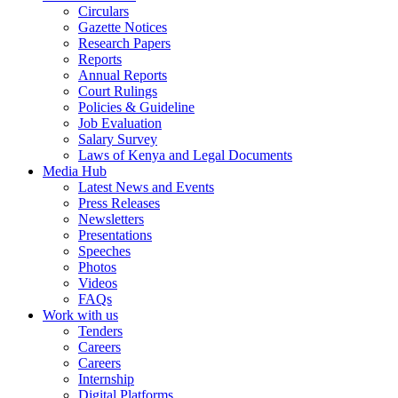
Circulars
Gazette Notices
Research Papers
Reports
Annual Reports
Court Rulings
Policies & Guideline
Job Evaluation
Salary Survey
Laws of Kenya and Legal Documents
Media Hub
Latest News and Events
Press Releases
Newsletters
Presentations
Speeches
Photos
Videos
FAQs
Work with us
Tenders
Careers
Careers
Internship
Digital Platforms