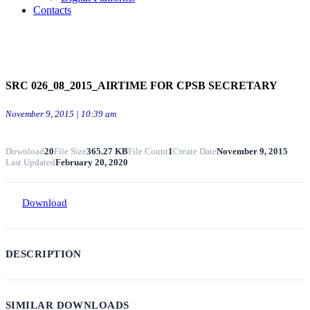
Contacts
SRC 026_08_2015_AIRTIME FOR CPSB SECRETARY
November 9, 2015 | 10:39 am
Download
20
File Size
365.27 KB
File Count
1
Create Date
November 9, 2015
Last Updated
February 20, 2020
Download
DESCRIPTION
SIMILAR DOWNLOADS