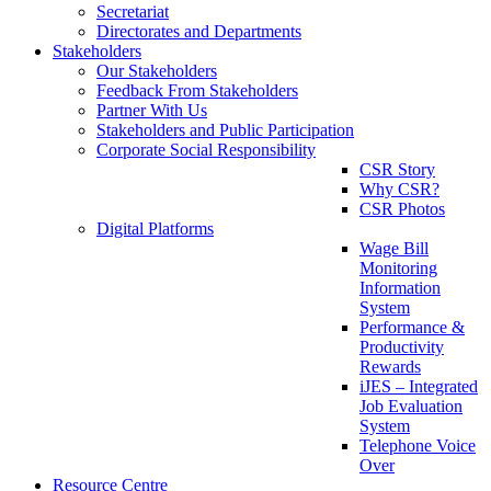
Secretariat
Directorates and Departments
Stakeholders
Our Stakeholders
Feedback From Stakeholders
Partner With Us
Stakeholders and Public Participation
Corporate Social Responsibility
CSR Story
Why CSR?
CSR Photos
Digital Platforms
Wage Bill
Monitoring
Information
System
Performance &
Productivity
Rewards
iJES – Integrated
Job Evaluation
System
Telephone Voice
Over
Resource Centre