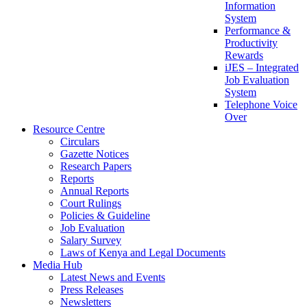
Information
System
Performance &
Productivity
Rewards
iJES – Integrated
Job Evaluation
System
Telephone Voice
Over
Resource Centre
Circulars
Gazette Notices
Research Papers
Reports
Annual Reports
Court Rulings
Policies & Guideline
Job Evaluation
Salary Survey
Laws of Kenya and Legal Documents
Media Hub
Latest News and Events
Press Releases
Newsletters