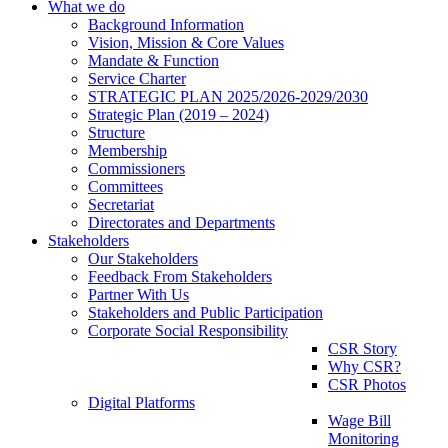
What we do
Background Information
Vision, Mission & Core Values
Mandate & Function
Service Charter
STRATEGIC PLAN 2025/2026-2029/2030
Strategic Plan (2019 – 2024)
Structure
Membership
Commissioners
Committees
Secretariat
Directorates and Departments
Stakeholders
Our Stakeholders
Feedback From Stakeholders
Partner With Us
Stakeholders and Public Participation
Corporate Social Responsibility
CSR Story
Why CSR?
CSR Photos
Digital Platforms
Wage Bill
Monitoring