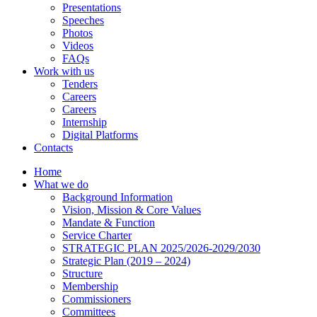
Presentations
Speeches
Photos
Videos
FAQs
Work with us
Tenders
Careers
Careers
Internship
Digital Platforms
Contacts
Home
What we do
Background Information
Vision, Mission & Core Values
Mandate & Function
Service Charter
STRATEGIC PLAN 2025/2026-2029/2030
Strategic Plan (2019 – 2024)
Structure
Membership
Commissioners
Committees