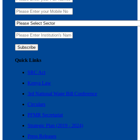
Quick Links
SRC Act
Kenya Law
3rd National Wage Bill Conference
Circulars
PFMR Secretariat
Strategic Plan (2019 - 2024)
Press Releases