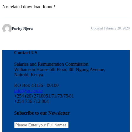
No related download found!
Purity Njeru
Updated February 20, 2020
Contact US
Salaries and Remuneration Commission
Williamson House 6th Floor, 4th Ngong Avenue,
Nairobi, Kenya
P.O Box 43126 - 00100
info@src.go.ke
+254 (20) 2710051/71/73/75/81
+254 736 712 864
Subscribe to our Newsletter