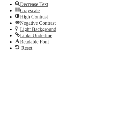
Decrease Text
Grayscale
High Contrast
Negative Contrast
Light Background
Links Underline
Readable Font
Reset