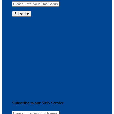
Subscribe to our SMS Service