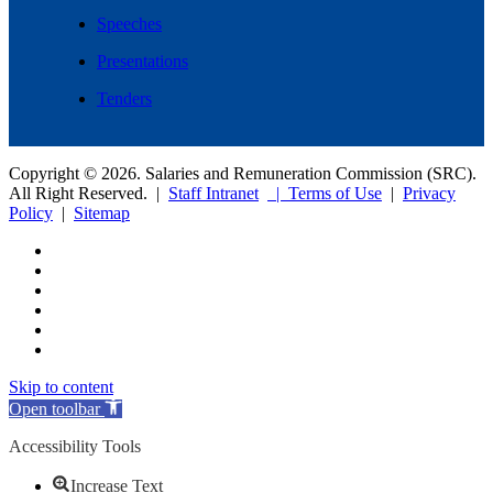
Speeches
Presentations
Tenders
Copyright © 2026. Salaries and Remuneration Commission (SRC).
All Right Reserved. |
Staff Intranet
| Terms of Use
|
Privacy
Policy
|
Sitemap
Skip to content
Open toolbar
Accessibility Tools
Increase Text