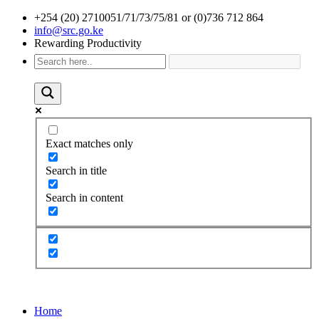
+254 (20) 2710051/71/73/75/81 or (0)736 712 864
info@src.go.ke
Rewarding Productivity
Exact matches only
Search in title
Search in content
Home