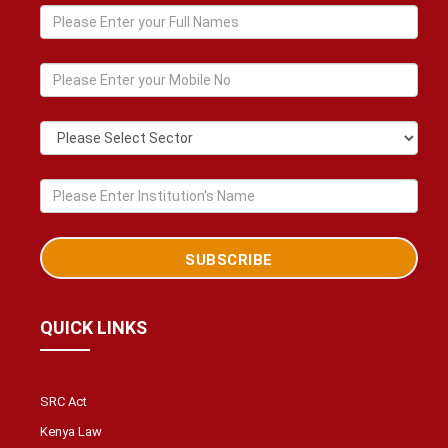
QUICK LINKS
SRC Act
Kenya Law