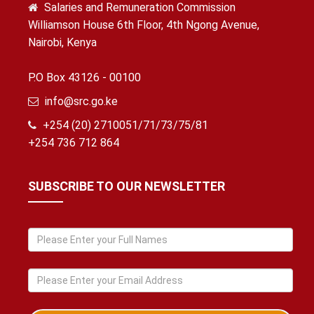
Salaries and Remuneration Commission
Williamson House 6th Floor, 4th Ngong Avenue,
Nairobi, Kenya
P.O Box 43126 - 00100
info@src.go.ke
+254 (20) 2710051/71/73/75/81
+254 736 712 864
SUBSCRIBE TO OUR NEWSLETTER