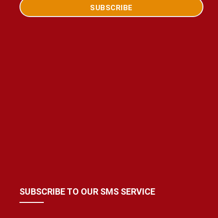
SUBSCRIBE TO OUR SMS SERVICE