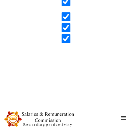
Search in content