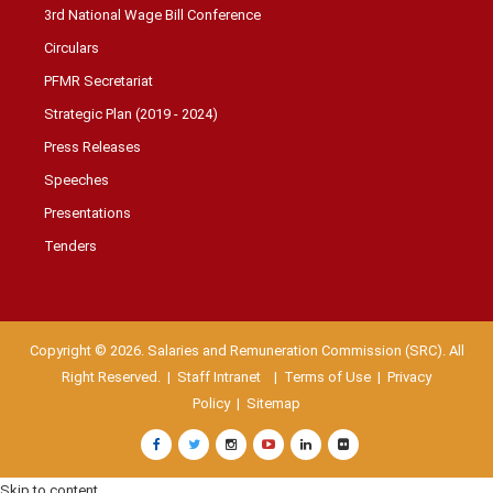
3rd National Wage Bill Conference
Circulars
PFMR Secretariat
Strategic Plan (2019 - 2024)
Press Releases
Speeches
Presentations
Tenders
Copyright © 2026. Salaries and Remuneration Commission (SRC). All
Right Reserved. |
Staff Intranet
| Terms of Use
|
Privacy
Policy
|
Sitemap
Skip to content