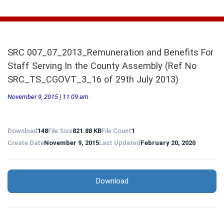
SRC 007_07_2013_Remuneration and Benefits For
Staff Serving In the County Assembly (Ref No
SRC_TS_CGOVT_3_16 of 29th July 2013)
November 9, 2015 | 11:09 am
Download
148
File Size
821.88 KB
File Count
1
Create Date
November 9, 2015
Last Updated
February 20, 2020
Download