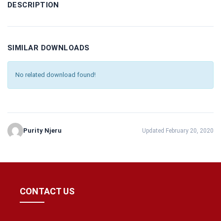
DESCRIPTION
SIMILAR DOWNLOADS
No related download found!
Purity Njeru
Updated February 20, 2020
CONTACT US