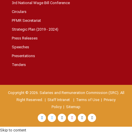
3rd National Wage Bill Conference
Circulars
PFMR Secretariat
Strategic Plan (2019 - 2024)
Press Releases
Speeches
Presentations
Tenders
Copyright © 2026. Salaries and Remuneration Commission (SRC). All
Right Reserved. |
Staff Intranet
| Terms of Use
|
Privacy
Policy
|
Sitemap
Skip to content