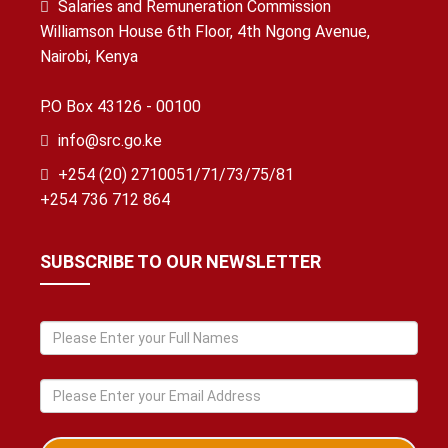
Salaries and Remuneration Commission
Williamson House 6th Floor, 4th Ngong Avenue,
Nairobi, Kenya
P.O Box 43126 - 00100
info@src.go.ke
+254 (20) 2710051/71/73/75/81
+254 736 712 864
SUBSCRIBE TO OUR NEWSLETTER