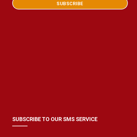
SUBSCRIBE TO OUR SMS SERVICE