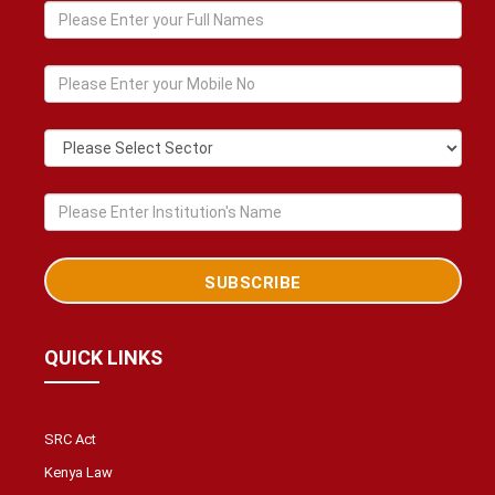
QUICK LINKS
SRC Act
Kenya Law