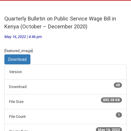
Quarterly Bulletin on Public Service Wage Bill in
Kenya (October – December 2020)
May 16, 2022 | 4:46 pm
[featured_image]
Download
Version
48
Download
885.08 KB
File Size
1
File Count
May 16, 2022