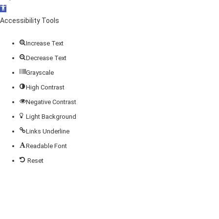
Open
toolbar
Accessibility Tools
Increase Text
Decrease Text
Grayscale
High Contrast
Negative Contrast
Light Background
Links Underline
Readable Font
Reset