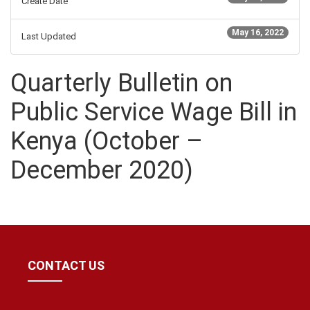
Create Date
May 16, 2022
Last Updated
Quarterly Bulletin on
Public Service Wage Bill in
Kenya (October –
December 2020)
CONTACT US