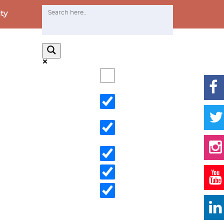
ty
Exact matches only
Search in title
Search in content