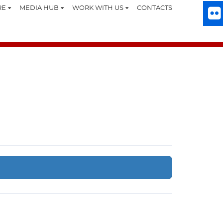
RE
MEDIA HUB
WORK WITH US
CONTACTS