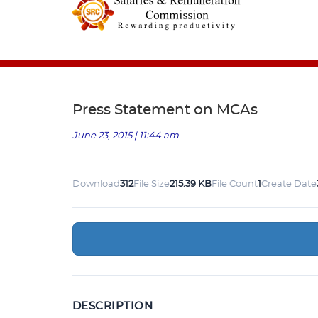
Press Statement on MCAs
June 23, 2015 | 11:44 am
Download
312
File Size
215.39 KB
File Count
1
Create Date
DESCRIPTION