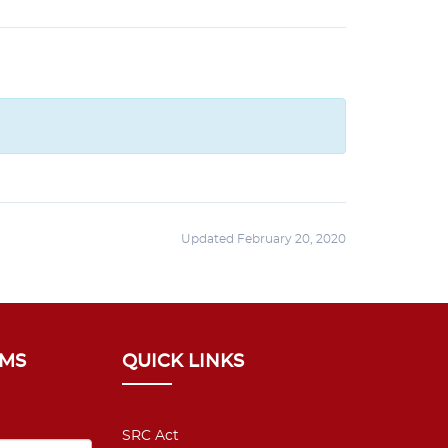
Updated February 20, 2020
SMS
QUICK LINKS
SRC Act