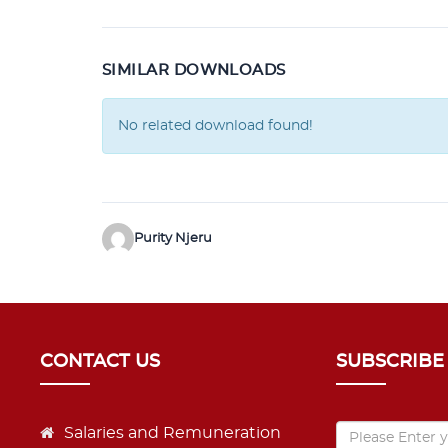
SIMILAR DOWNLOADS
No related download found!
Purity Njeru
CONTACT US
SUBSCRIBE
Salaries and Remuneration