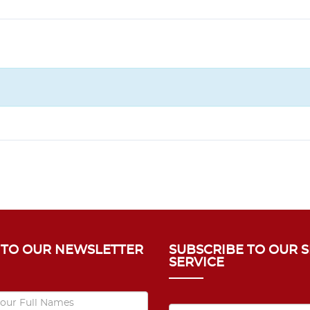
 TO OUR NEWSLETTER
SUBSCRIBE TO OUR 
SERVICE