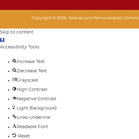
Copyright © 2026. Salaries and Remuneration Commiss
Skip to content
Open
toolbar
Accessibility Tools
Increase Text
Decrease Text
Grayscale
High Contrast
Negative Contrast
Light Background
Links Underline
Readable Font
Reset