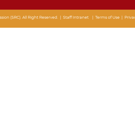
ion (SRC). All Right Reserved. |
Staff Intranet
| Terms of Use
|
Priva