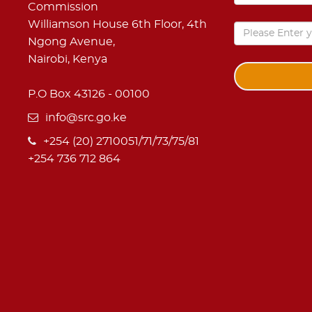
Commission
Williamson House 6th Floor, 4th
Ngong Avenue,
Nairobi, Kenya
P.O Box 43126 - 00100
info@src.go.ke
+254 (20) 2710051/71/73/75/81
+254 736 712 864