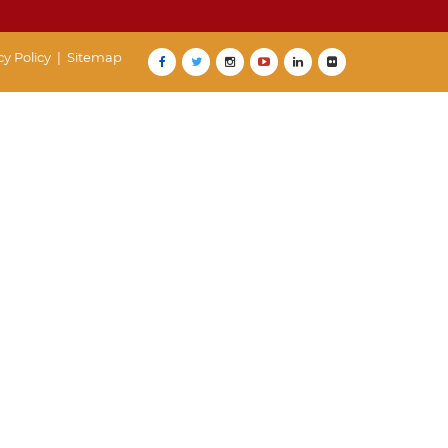
cy Policy
|
Sitemap