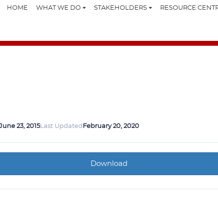
HOME
WHAT WE DO
STAKEHOLDERS
RESOURCE CENT
June 23, 2015
Last Updated
February 20, 2020
Download