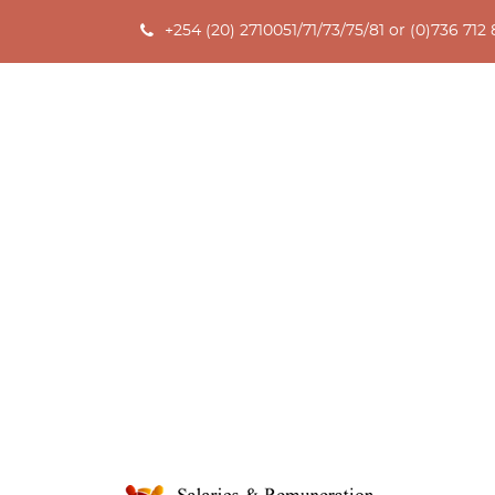
+254 (20) 2710051/71/73/75/81 or (0)736 712