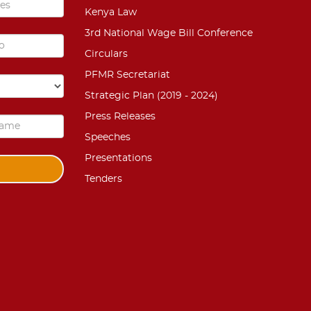
Kenya Law
3rd National Wage Bill Conference
Circulars
PFMR Secretariat
Strategic Plan (2019 - 2024)
Press Releases
Speeches
Presentations
Tenders