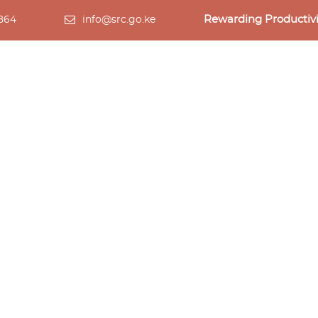
Rewarding Productivi
 864
info@src.go.ke