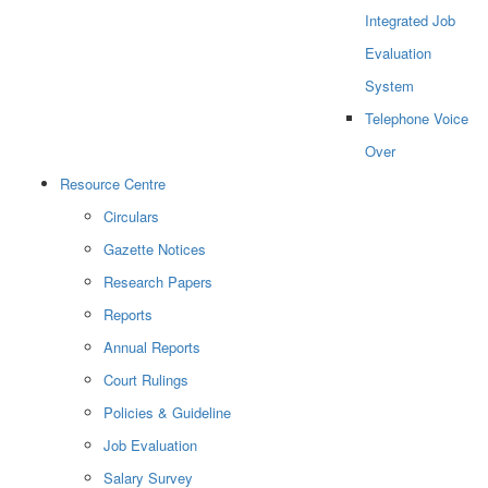
Integrated Job
Evaluation
System
Telephone Voice
Over
Resource Centre
Circulars
Gazette Notices
Research Papers
Reports
Annual Reports
Court Rulings
Policies & Guideline
Job Evaluation
Salary Survey