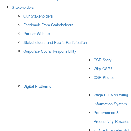
Stakeholders
Our Stakeholders
Feedback From Stakeholders
Partner With Us
Stakeholders and Public Participation
Corporate Social Responsibility
CSR Story
Why CSR?
CSR Photos
Digital Platforms
Wage Bill Monitoring
Information System
Performance &
Productivity Rewards
iJES – Integrated Job