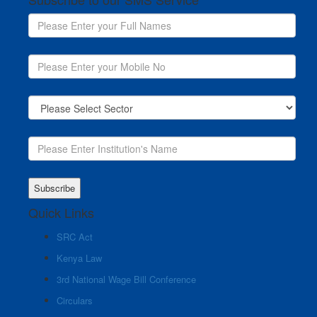
Quick Links
SRC Act
Kenya Law
3rd National Wage Bill Conference
Circulars