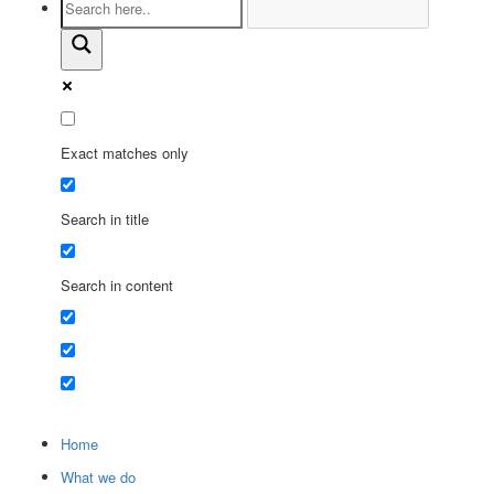
Exact matches only
Search in title
Search in content
Home
What we do