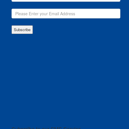
Subscribe to our SMS Service