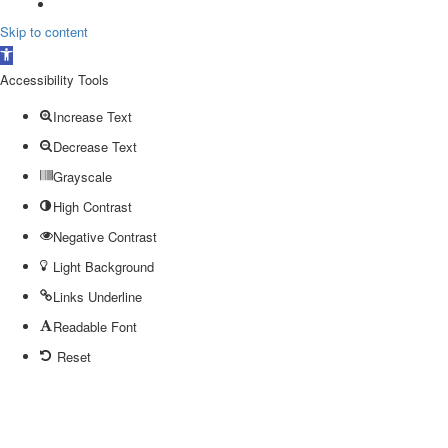
Skip to content
Open
toolbar
Accessibility Tools
Increase Text
Decrease Text
Grayscale
High Contrast
Negative Contrast
Light Background
Links Underline
Readable Font
Reset