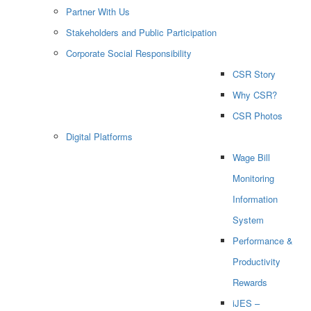
Partner With Us
Stakeholders and Public Participation
Corporate Social Responsibility
CSR Story
Why CSR?
CSR Photos
Digital Platforms
Wage Bill
Monitoring
Information
System
Performance &
Productivity
Rewards
iJES –