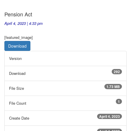
Pension Act
April 4, 2023 | 4:33 pm
[featured_image]
Download
Version
292
Download
1.73 MB
File Size
1
File Count
April 4, 2023
Create Date