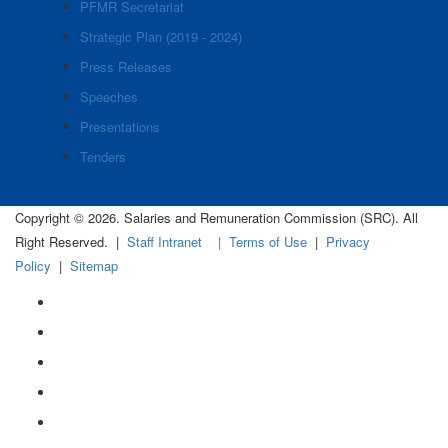
PFMR Secretariat
Strategic Plan (2019 - 2024)
Press Releases
Speeches
Presentations
Tenders
Copyright © 2026. Salaries and Remuneration Commission (SRC). All
Right Reserved. |
Staff Intranet
| Terms of Use
|
Privacy
Policy
|
Sitemap