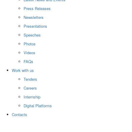
Press Releases
Newsletters
Presentations
Speeches
Photos
Videos
FAQs
Work with us
Tenders
Careers
Internship
Digital Platforms
Contacts