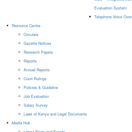
Evaluation System
Telephone Voice Over
Resource Centre
Circulars
Gazette Notices
Research Papers
Reports
Annual Reports
Court Rulings
Policies & Guideline
Job Evaluation
Salary Survey
Laws of Kenya and Legal Documents
Media Hub
Latest News and Events