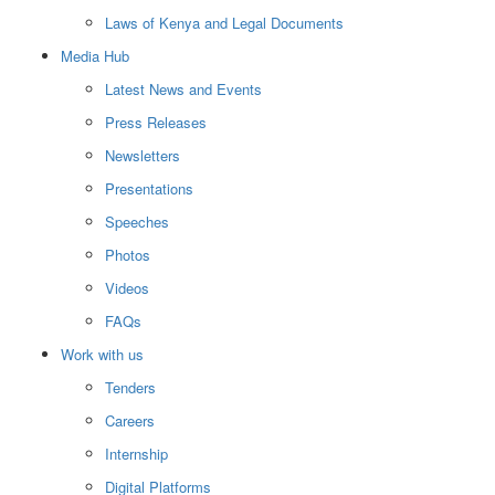
Laws of Kenya and Legal Documents
Media Hub
Latest News and Events
Press Releases
Newsletters
Presentations
Speeches
Photos
Videos
FAQs
Work with us
Tenders
Careers
Internship
Digital Platforms