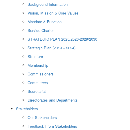
Background Information
Vision, Mission & Core Values
Mandate & Function
Service Charter
STRATEGIC PLAN 2025/2026-2029/2030
Strategic Plan (2019 – 2024)
Structure
Membership
Commissioners
Committees
Secretariat
Directorates and Departments
Stakeholders
Our Stakeholders
Feedback From Stakeholders