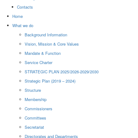
Contacts
Home
What we do
Background Information
Vision, Mission & Core Values
Mandate & Function
Service Charter
STRATEGIC PLAN 2025/2026-2029/2030
Strategic Plan (2019 – 2024)
Structure
Membership
Commissioners
Committees
Secretariat
Directorates and Departments