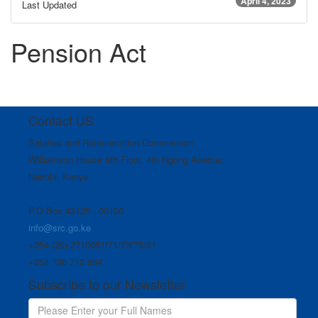
April 4, 2023
Last Updated
Pension Act
Contact US
Salaries and Remuneration Commission
Williamson House 6th Floor, 4th Ngong Avenue,
Nairobi, Kenya
P.O Box 43126 - 00100
info@src.go.ke
+254 (20) 2710051/71/73/75/81
+254 736 712 864
Subscribe to our Newsletter