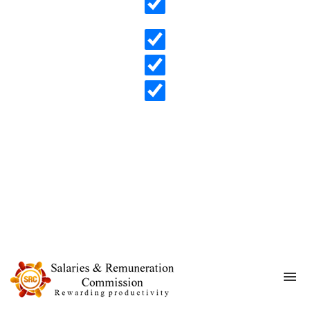
Search in content