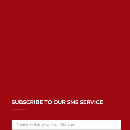
SUBSCRIBE TO OUR SMS SERVICE