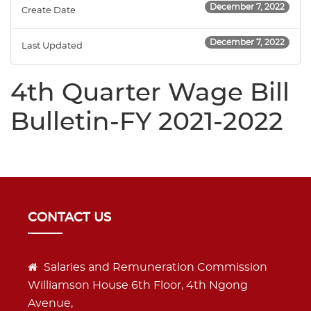
December 7, 2022
Create Date
December 7, 2022
Last Updated
4th Quarter Wage Bill
Bulletin-FY 2021-2022
CONTACT US
Salaries and Remuneration Commission
Williamson House 6th Floor, 4th Ngong
Avenue,