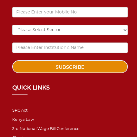
QUICK LINKS
SRC Act
Kenya Law
3rd National Wage Bill Conference