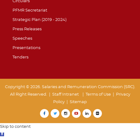
Circulars
PFMR Secretariat
Strategic Plan (2019 - 2024)
Press Releases
Speeches
Presentations
Tenders
Copyright © 2026. Salaries and Remuneration Commission (SRC).
All Right Reserved. |
Staff Intranet
| Terms of Use
|
Privacy
Policy
|
Sitemap
Skip to content
Open