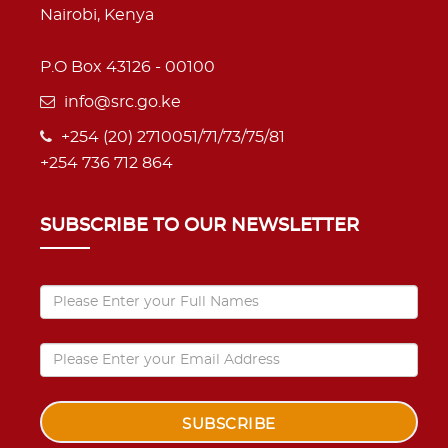
Nairobi, Kenya
P.O Box 43126 - 00100
info@src.go.ke
+254 (20) 2710051/71/73/75/81
+254 736 712 864
SUBSCRIBE TO OUR NEWSLETTER