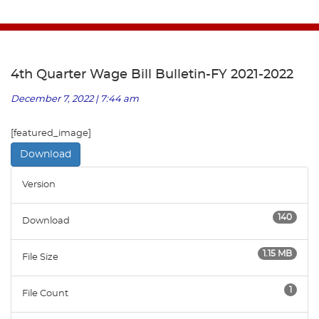
4th Quarter Wage Bill Bulletin-FY 2021-2022
December 7, 2022 | 7:44 am
[featured_image]
Download
Version
140
Download
1.15 MB
File Size
1
File Count