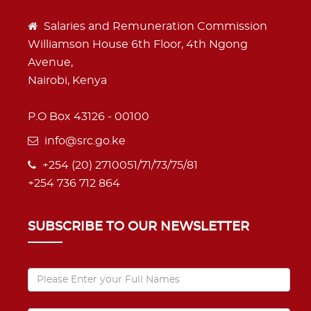
Salaries and Remuneration Commission
Williamson House 6th Floor, 4th Ngong
Avenue,
Nairobi, Kenya
P.O Box 43126 - 00100
info@src.go.ke
+254 (20) 2710051/71/73/75/81
+254 736 712 864
SUBSCRIBE TO OUR NEWSLETTER