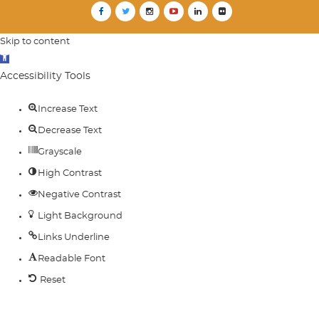
Skip to content
Open
toolbar
Accessibility Tools
Increase Text
Decrease Text
Grayscale
High Contrast
Negative Contrast
Light Background
Links Underline
Readable Font
Reset