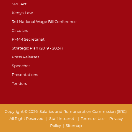
SRC Act
Kenya Law
3rd National Wage Bill Conference
Circulars
PFMR Secretariat
Strategic Plan (2019 - 2024)
Press Releases
Speeches
Presentations
Tenders
Copyright © 2026. Salaries and Remuneration Commission (SRC).
All Right Reserved. |
Staff Intranet
| Terms of Use
|
Privacy
Policy
|
Sitemap