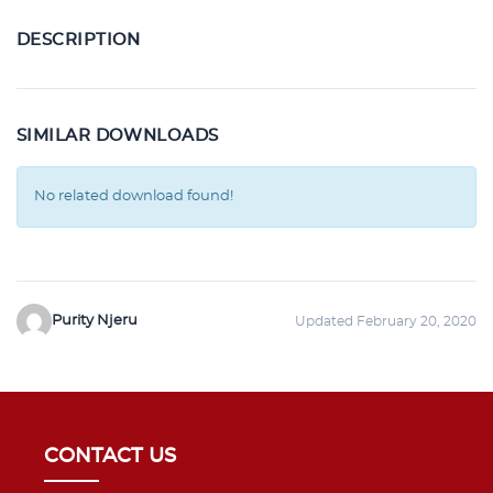
DESCRIPTION
SIMILAR DOWNLOADS
No related download found!
Purity Njeru
Updated February 20, 2020
CONTACT US