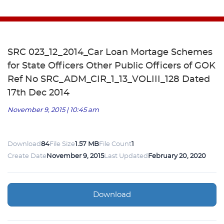
SRC 023_12_2014_Car Loan Mortage Schemes
for State Officers Other Public Officers of GOK
Ref No SRC_ADM_CIR_1_13_VOLIII_128 Dated
17th Dec 2014
November 9, 2015 | 10:45 am
Download
84
File Size
1.57 MB
File Count
1
Create Date
November 9, 2015
Last Updated
February 20, 2020
Download