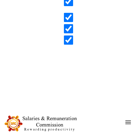
Search in content