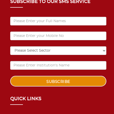
SUBSCRIBE TO OUR SMS SERVICE
QUICK LINKS