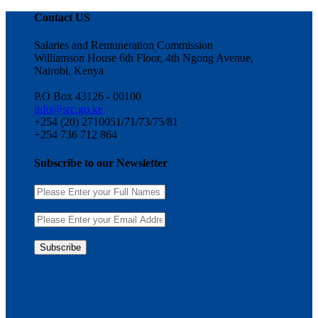
Contact US
Salaries and Remuneration Commission
Williamson House 6th Floor, 4th Ngong Avenue,
Nairobi, Kenya
P.O Box 43126 - 00100
info@src.go.ke
+254 (20) 2710051/71/73/75/81
+254 736 712 864
Subscribe to our Newsletter