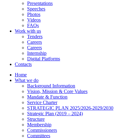
Presentations
Speeches
Photos
Videos
FAQs
Work with us
Tenders
Careers
Careers
Internship
Digital Platforms
Contacts
Home
What we do
Background Information
Vision, Mission & Core Values
Mandate & Function
Service Charter
STRATEGIC PLAN 2025/2026-2029/2030
Strategic Plan (2019 – 2024)
Structure
Membership
Commissioners
Committees