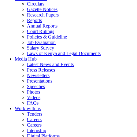
Circulars
Gazette Notices
Research Papers
Reports
Annual Reports
Court Rulings
Policies & Guideline
Job Evaluation
Salary Survey
Laws of Kenya and Legal Documents
Media Hub
Latest News and Events
Press Releases
Newsletters
Presentations
Speeches
Photos
Videos
FAQs
Work with us
Tenders
Careers
Careers
Internship
Digital Platforms