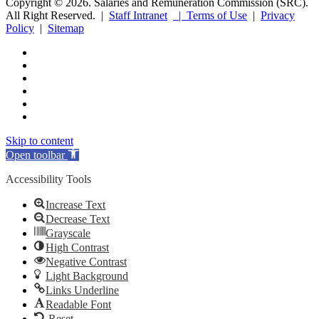
Copyright © 2026. Salaries and Remuneration Commission (SRC).
All Right Reserved. |
Staff Intranet
| Terms of Use
|
Privacy
Policy
|
Sitemap
Skip to content
Open toolbar
Accessibility Tools
Increase Text
Decrease Text
Grayscale
High Contrast
Negative Contrast
Light Background
Links Underline
Readable Font
Reset