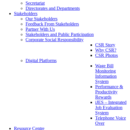
Secretariat
Directorates and Departments
Stakeholders
Our Stakeholders
Feedback From Stakeholders
Partner With Us
Stakeholders and Public Participation
Corporate Social Responsibility
CSR Story
Why CSR?
CSR Photos
Digital Platforms
Wage Bill
Monitoring
Information
System
Performance &
Productivity
Rewards
iJES – Integrated
Job Evaluation
System
Telephone Voice
Over
Resource Centre