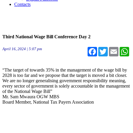
Contacts
Third National Wage Bill Conference Day 2
April 16, 2024 | 5:07 pm
Facebook
Twitter
Email
W
“The target of towards 35% in the management of the wage bill by
2028 is too far and we propose that the target is moved a bit closer.
We are no longer generalising government responsibility meaning,
every sector of government is solely accountable in the management
of the National Wage Bill”
Mr. Sam Mwaura OGW MBS
Board Member, National Tax Payers Association