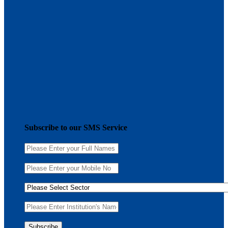
Subscribe to our SMS Service