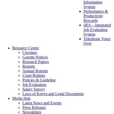
Information
System
Performance &
Productivity
Rewards
iJES – Integrated
Job Evaluation
System
Telephone Voice
Over
Resource Centre
Circulars
Gazette Notices
Research Papers
Reports
Annual Reports
Court Rulings
Policies & Guideline
Job Evaluation
Salary Survey
Laws of Kenya and Legal Documents
Media Hub
Latest News and Events
Press Releases
Newsletters