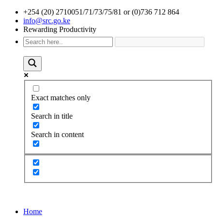
+254 (20) 2710051/71/73/75/81 or (0)736 712 864
info@src.go.ke
Rewarding Productivity
Exact matches only
Search in title
Search in content
Home