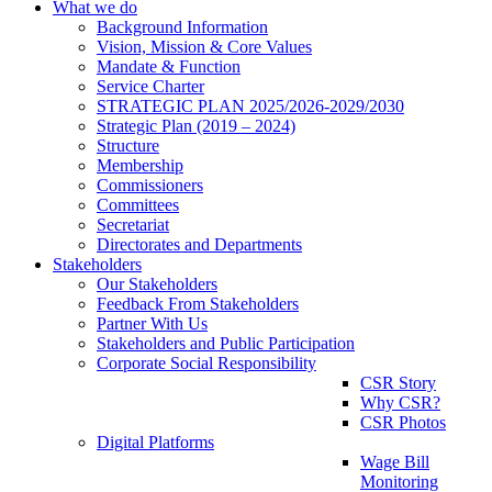
What we do
Background Information
Vision, Mission & Core Values
Mandate & Function
Service Charter
STRATEGIC PLAN 2025/2026-2029/2030
Strategic Plan (2019 – 2024)
Structure
Membership
Commissioners
Committees
Secretariat
Directorates and Departments
Stakeholders
Our Stakeholders
Feedback From Stakeholders
Partner With Us
Stakeholders and Public Participation
Corporate Social Responsibility
CSR Story
Why CSR?
CSR Photos
Digital Platforms
Wage Bill
Monitoring