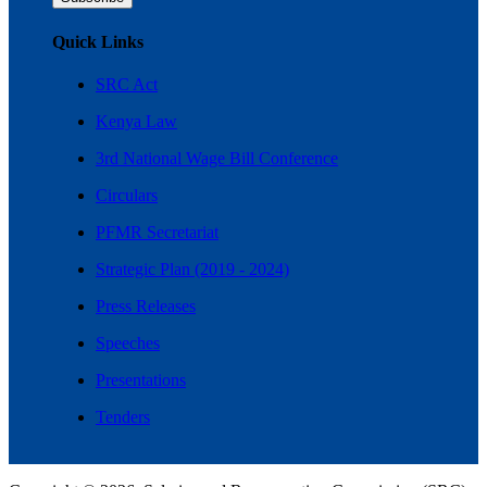
Quick Links
SRC Act
Kenya Law
3rd National Wage Bill Conference
Circulars
PFMR Secretariat
Strategic Plan (2019 - 2024)
Press Releases
Speeches
Presentations
Tenders