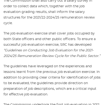
The Commission shall also carry out a salary survey in
order to collect data which, together with the job
evaluation grading results, shall inform the salary
structures for the 2021/22-2024/25 remuneration review
cycle.
The job evaluation exercise shall cover jobs occupied by
both State officers and other public officers. To ensure a
successful job evaluation exercise, SRC has developed
“Guidelines on Conducting Job Evaluation for the 2021-
2024/25 Remuneration Review Cycle for the Public Sector.”
The guidelines have leveraged on the experiences and
lessons learnt from the previous job evaluation exercise. In
addition to providing clear criteria for identification of jobs
to be evaluated, the guidelines provide direction on
preparation of job descriptions, which are a critical input
for effective job evaluation.
The Commission undertook the first job evaluation in 2012,