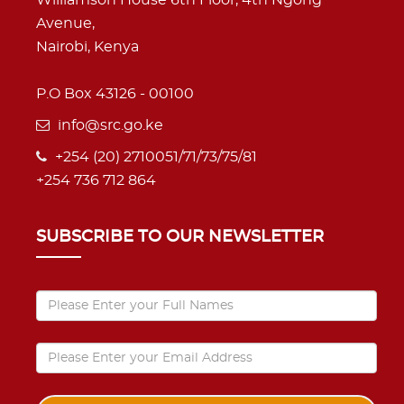
Avenue,
Nairobi, Kenya
P.O Box 43126 - 00100
info@src.go.ke
+254 (20) 2710051/71/73/75/81
+254 736 712 864
SUBSCRIBE TO OUR NEWSLETTER