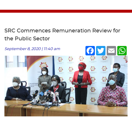
SRC Commences Remuneration Review for
the Public Sector
Facebook
Twitter
Email
Wh
September 8, 2020 | 11:40 am