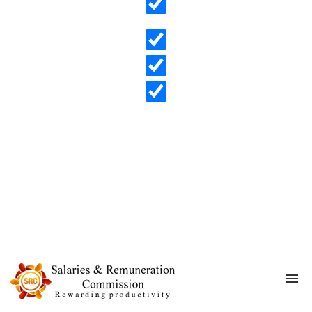
Search in content