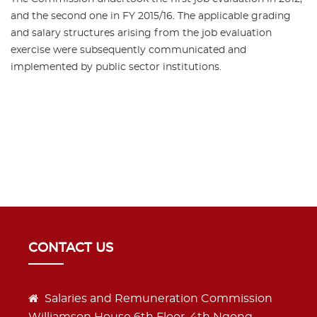
and the second one in FY 2015/16. The applicable grading
and salary structures arising from the job evaluation
exercise were subsequently communicated and
implemented by public sector institutions.
CONTACT US
Salaries and Remuneration Commission
Williamson House 6th Floor, 4th Ngong