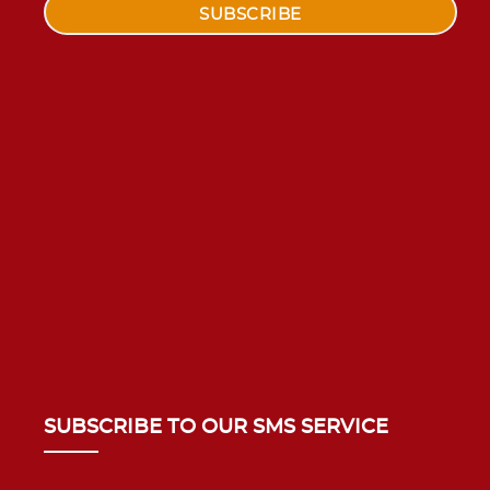
SUBSCRIBE TO OUR SMS SERVICE