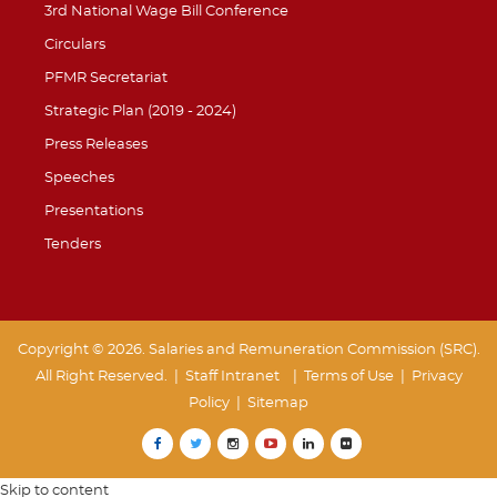
3rd National Wage Bill Conference
Circulars
PFMR Secretariat
Strategic Plan (2019 - 2024)
Press Releases
Speeches
Presentations
Tenders
Copyright © 2026. Salaries and Remuneration Commission (SRC).
All Right Reserved. |
Staff Intranet
| Terms of Use
|
Privacy
Policy
|
Sitemap
Skip to content