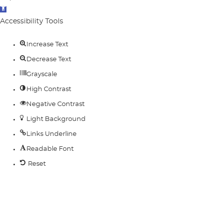
Open
toolbar
Accessibility Tools
Increase Text
Decrease Text
Grayscale
High Contrast
Negative Contrast
Light Background
Links Underline
Readable Font
Reset