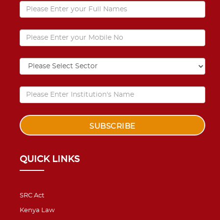
QUICK LINKS
SRC Act
Kenya Law