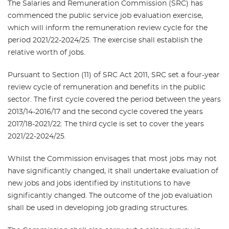
The Salaries and Remuneration Commission (SRC) has
commenced the public service job evaluation exercise,
which will inform the remuneration review cycle for the
period 2021/22-2024/25. The exercise shall establish the
relative worth of jobs.
Pursuant to Section (11) of SRC Act 2011, SRC set a four-year
review cycle of remuneration and benefits in the public
sector. The first cycle covered the period between the years
2013/14-2016/17 and the second cycle covered the years
2017/18-2021/22. The third cycle is set to cover the years
2021/22-2024/25.
Whilst the Commission envisages that most jobs may not
have significantly changed, it shall undertake evaluation of
new jobs and jobs identified by institutions to have
significantly changed. The outcome of the job evaluation
shall be used in developing job grading structures.